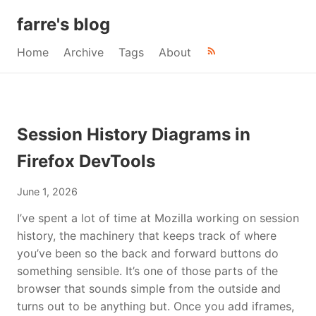
farre's blog
Home
Archive
Tags
About
Session History Diagrams in
Firefox DevTools
June 1, 2026
I’ve spent a lot of time at Mozilla working on session
history, the machinery that keeps track of where
you’ve been so the back and forward buttons do
something sensible. It’s one of those parts of the
browser that sounds simple from the outside and
turns out to be anything but. Once you add iframes,