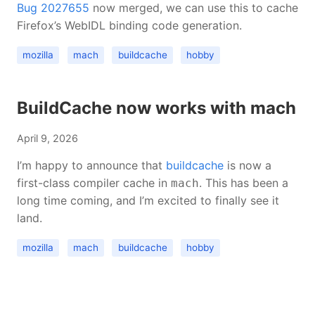
Bug 2027655
now merged, we can use this to cache
Firefox’s WebIDL binding code generation.
mozilla
mach
buildcache
hobby
BuildCache now works with mach
April 9, 2026
I’m happy to announce that
buildcache
is now a
first-class compiler cache in
. This has been a
mach
long time coming, and I’m excited to finally see it
land.
mozilla
mach
buildcache
hobby