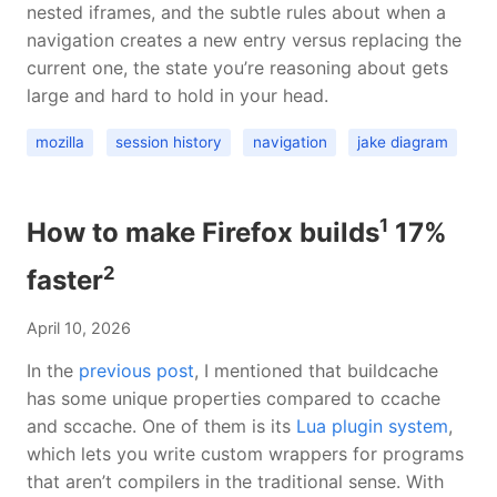
nested iframes, and the subtle rules about when a
navigation creates a new entry versus replacing the
current one, the state you’re reasoning about gets
large and hard to hold in your head.
mozilla
session history
navigation
jake diagram
1
How to make Firefox builds
17%
2
faster
April 10, 2026
In the
previous post
, I mentioned that buildcache
has some unique properties compared to ccache
and sccache. One of them is its
Lua plugin system
,
which lets you write custom wrappers for programs
that aren’t compilers in the traditional sense. With