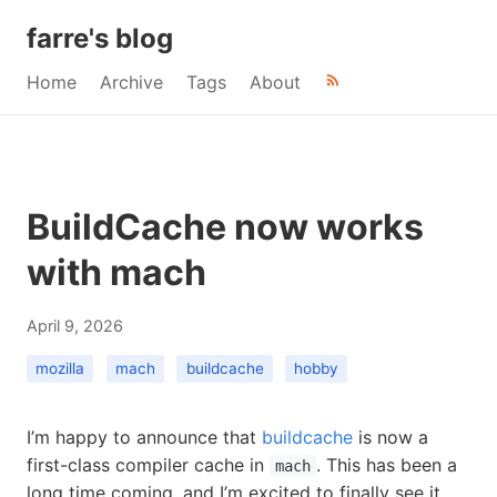
farre's blog
Home
Archive
Tags
About
BuildCache now works
with mach
April 9, 2026
mozilla
mach
buildcache
hobby
I’m happy to announce that
buildcache
is now a
first-class compiler cache in
. This has been a
mach
long time coming, and I’m excited to finally see it