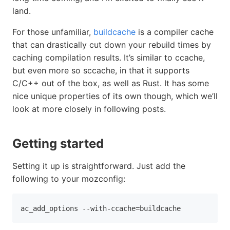
land.
For those unfamiliar,
buildcache
is a compiler cache
that can drastically cut down your rebuild times by
caching compilation results. It’s similar to ccache,
but even more so sccache, in that it supports
C/C++ out of the box, as well as Rust. It has some
nice unique properties of its own though, which we’ll
look at more closely in following posts.
Getting started
Setting it up is straightforward. Just add the
following to your mozconfig:
ac_add_options 
--with-ccache
=
buildcache