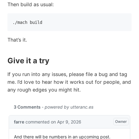
Then build as usual:
./mach build
That’s it.
Give it a try
If you run into any issues, please file a bug and tag
me. I’d love to hear how it works out for people, and
any rough edges you might hit.