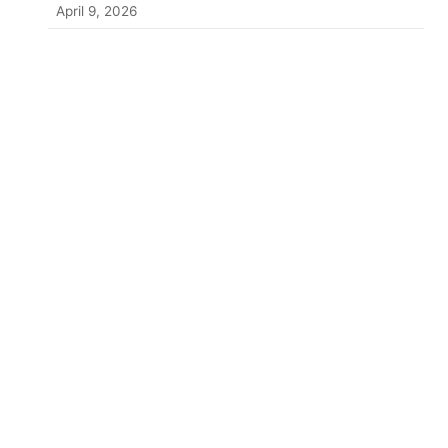
April 9, 2026