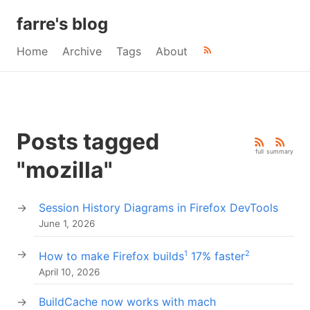
farre's blog
Home
Archive
Tags
About
Posts tagged
full
summary
"mozilla"
Session History Diagrams in Firefox DevTools
June 1, 2026
1
2
How to make Firefox builds
17% faster
April 10, 2026
BuildCache now works with mach