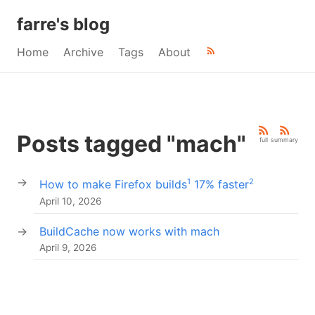
farre's blog
Home
Archive
Tags
About
Posts tagged "mach"
full
summary
1
2
How to make Firefox builds
17% faster
April 10, 2026
BuildCache now works with mach
April 9, 2026