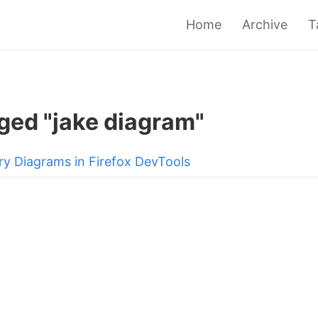
Home
Archive
T
ged "jake diagram"
ry Diagrams in Firefox DevTools