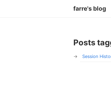
farre's blog
Posts tag
Session Histo