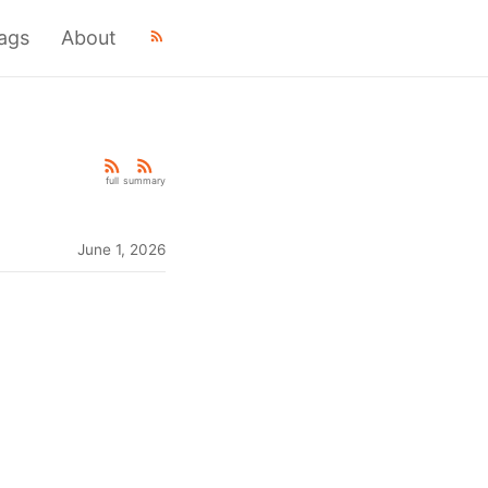
ags
About
full
summary
June 1, 2026