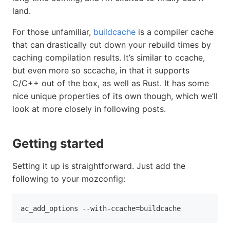
land.
For those unfamiliar,
buildcache
is a compiler cache
that can drastically cut down your rebuild times by
caching compilation results. It’s similar to ccache,
but even more so sccache, in that it supports
C/C++ out of the box, as well as Rust. It has some
nice unique properties of its own though, which we’ll
look at more closely in following posts.
Getting started
Setting it up is straightforward. Just add the
following to your mozconfig:
ac_add_options 
--with-ccache
=
buildcache