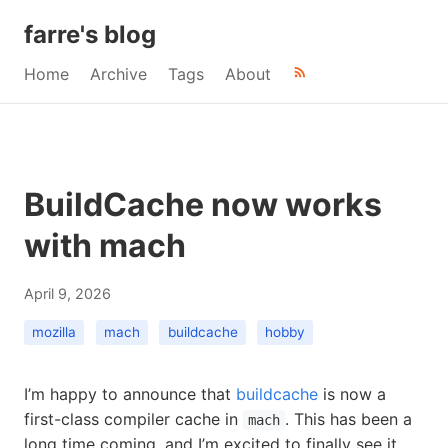
farre's blog
Home
Archive
Tags
About
BuildCache now works
with mach
April 9, 2026
mozilla
mach
buildcache
hobby
I’m happy to announce that
buildcache
is now a
first-class compiler cache in
. This has been a
mach
long time coming, and I’m excited to finally see it