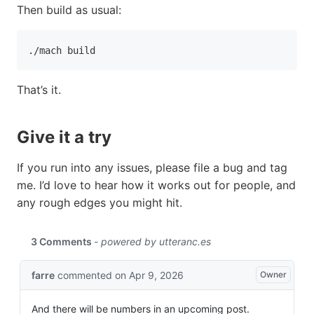
Then build as usual:
./mach build
That’s it.
Give it a try
If you run into any issues, please file a bug and tag
me. I’d love to hear how it works out for people, and
any rough edges you might hit.