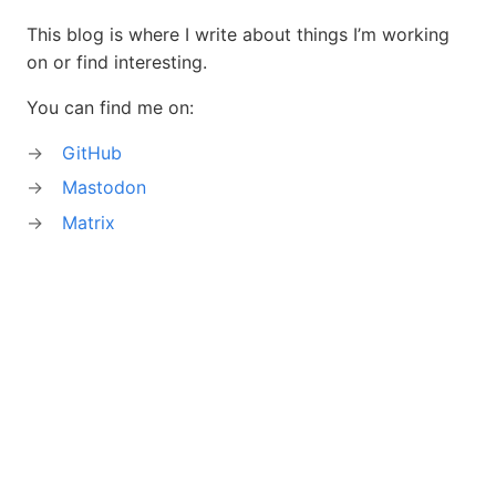
This blog is where I write about things I’m working
on or find interesting.
You can find me on:
GitHub
Mastodon
Matrix