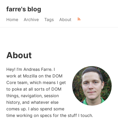
farre's blog
Home
Archive
Tags
About
About
Hey! I’m Andreas Farre. I
work at Mozilla on the DOM
Core team, which means I get
to poke at all sorts of DOM
things, navigation, session
history, and whatever else
comes up. I also spend some
time working on specs for the stuff I touch.